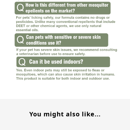
You might also like...