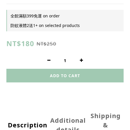
全館滿額399免運 on order
防蚊液體2送1+ on selected products
NT$180
NT$250
ADD TO CART
Shipping
Additional
Description
&
details