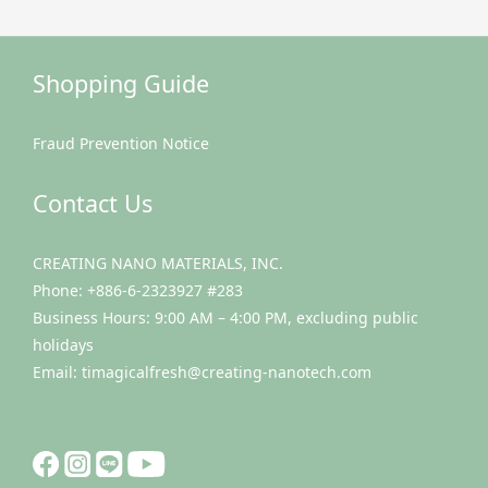
Shopping Guide
Fraud Prevention Notice
Contact Us
CREATING NANO MATERIALS, INC.
Phone: +886-6-2323927 #283
Business Hours: 9:00 AM – 4:00 PM, excluding public
holidays
Email: timagicalfresh@creating-nanotech.com