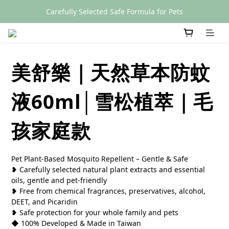
Carefully Selected Safe Formula for Pets
SGS Certified
SGS Certified
美舒樂｜天然草本防蚊
液60ml│雪松植萃｜毛
孩家庭款
Pet Plant-Based Mosquito Repellent – Gentle & Safe
❥ Carefully selected natural plant extracts and essential 
oils, gentle and pet-friendly
❥ Free from chemical fragrances, preservatives, alcohol, 
DEET, and Picaridin
❥ Safe protection for your whole family and pets
◆ 100% Developed & Made in Taiwan