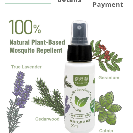
Payment