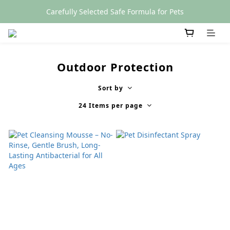
Carefully Selected Safe Formula for Pets
SGS Certified
SGS Certified
Outdoor Protection
Sort by
24 Items per page