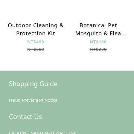
Outdoor Cleaning &
Botanical Pet
Protection Kit
Mosquito & Flea
Repellent
NT$499
NT$180
NT$680
NT$200
Shopping Guide
Fraud Prevention Notice
Contact Us
CREATING NANO MATERIALS, INC.