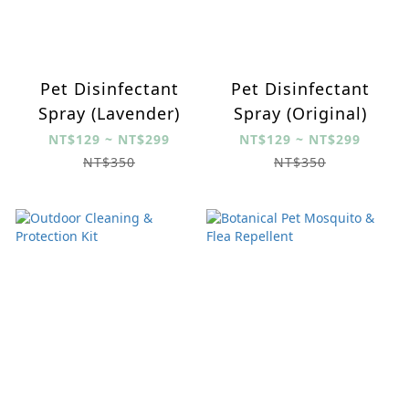
Pet Disinfectant
Pet Disinfectant
Spray (Lavender)
Spray (Original)
NT$129 ~ NT$299
NT$129 ~ NT$299
NT$350
NT$350