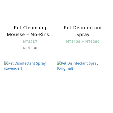
Pet Cleansing
Pet Disinfectant
Mousse – No-Rinse,
Spray
Gentle Brush, Long-
NT$287
NT$129 ~ NT$299
Lasting
NT$330
Antibacterial for All
Ages