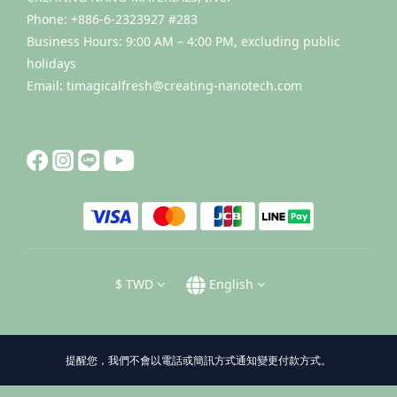
Phone: +886-6-2323927 #283
Business Hours: 9:00 AM – 4:00 PM, excluding public
holidays
Email: timagicalfresh@creating-nanotech.com
$
TWD
English
提醒您，我們不會以電話或簡訊方式通知變更付款方式。